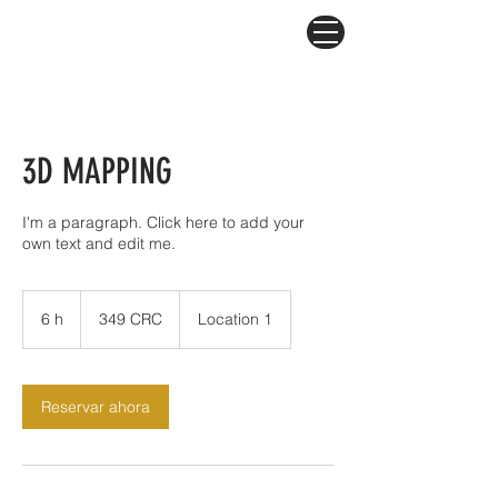
3D MAPPING
I'm a paragraph. Click here to add your
own text and edit me.
349
colones
6 h
6
349 CRC
Location 1
costarricenses
h
Reservar ahora