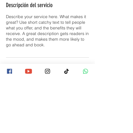
Descripción del servicio
Describe your service here. What makes it
great? Use short catchy text to tell people
what you offer, and the benefits they will
receive. A great description gets readers in
the mood, and makes them more likely to
go ahead and book.
Datos de contacto
Contactános
consultas@jamvillcostarica.com